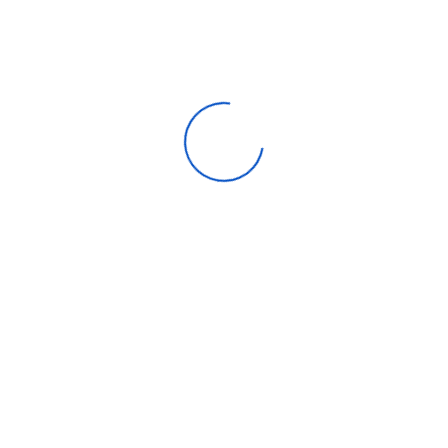
Apparel
Automotive parts & accessories
Beauty & personal care
Consumer Electronics
Furniture
Home products
Machinery
Timepieces, jewelry & eyewear
Uncategorized