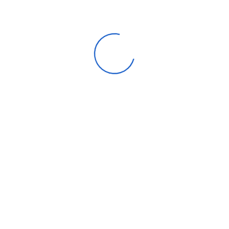
Beauty & personal care
Consumer Electronics
Furniture
Home products
Machinery
Timepieces, jewelry & eyewear
Uncategorized
Recent posts