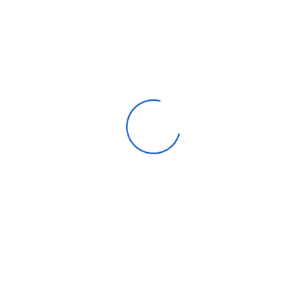
Apparel
Automotive parts & accessories
Beauty & personal care
Consumer Electronics
Furniture
Home products
Machinery
Timepieces, jewelry & eyewear
Uncategorized