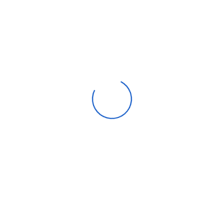
0AP/B
10AP
There are no reviews yet.