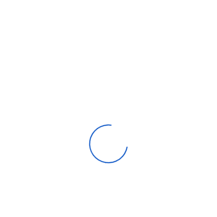
Capacity
471 liters
Water Dispenser
Yes
Cooling System
No Frost
LED Display
Yes
Width x Height x Depth
700 x 1,780 x 730
Type
Top Freezer REF
Smart Function
SmartThinQ
Capacity
471 liters
Water Dispenser
Yes
Cooling System
No Frost
LED Display
Yes
Width x Height x Depth
700 x 1,780 x 730
Type
Top Freezer REF