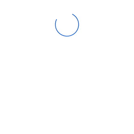
Over-Temperature Alarm
Enjoy Fast Freeze
Easy Cleaning
Recently Viewed
Emvile Transantlantic Company is your one-stop solution for
buying retail and bulk Computers, Laptops, Printers, Tablets, Cell
Phones, Ipads, Cards, Accessories and all other electronics.