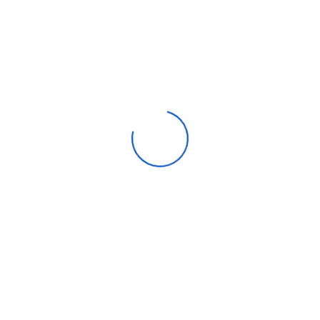
Ignition Button Yes
Description
Review
Up and Down Oven Burner
Double Oven Glass