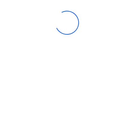
nnel
 Power
ut – Total
r Output
– Optical
 – Main (w/foot) mm
) mm – Subwoofer