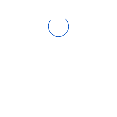
Horizontal easy handle at counter level.
Key Lock, Keeping the storage safe.
Control Refrigerator with Micom.
Recently Viewed
Emvile Transantlantic Company is your one-stop solution for
buying retail and bulk Computers, Laptops, Printers, Tablets, Cell