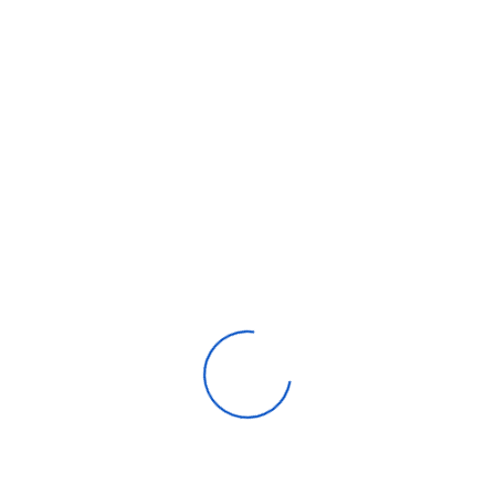
Resolution
3840 X 2160
Billion Rich Colours
Yes
Screen Size
65
Local Dimming
Yes
Refresh Rate
120Hz/100Hz
Α7 Gen5 AI
Processor
Processor 4K
20W (10W Per
Speaker (Sound Output)
Channel)
ThinQ
Yes
HDMI
4 (Side)
USB
1 (Rear)/1 (Side)
Wi-Fi
802.11ac
Bluetooth
Yes (V5.0)