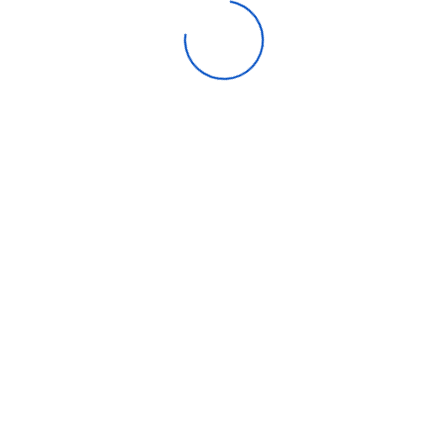
Flow
ght
(Liter)
nt
stem
ontrol
Flow
ght
(Liter)